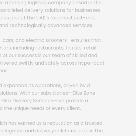
 is a leading logistics company based in the
aralleled delivery solutions for businesses.
d as one of the UAE’s foremost last-mile
t, and technologically advanced services.
s, cars, and electric scooters—ensures that
rs, including restaurants, florists, retail
 of our success is our team of skilled and
livered swiftly and safely across hyperlocal
eas.
d expanded its operations, driven by a
tions. With our subsidiaries—Elite Zone
nd Elite Delivery Services—we provide a
 the unique needs of every client.
ich has earned us a reputation as a trusted
 logistics and delivery solutions across the