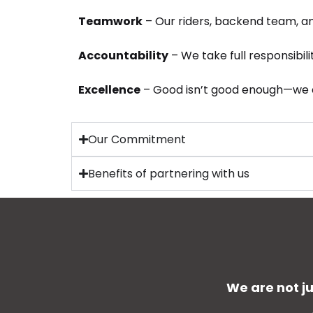
Teamwork
– Our riders, backend team, and
Accountability
– We take full responsibili
Excellence
– Good isn’t good enough—we a
Our Commitment
Benefits of partnering with us
We are not j