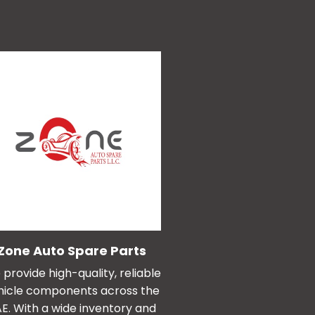
Zone Auto Spare Parts
provide high-quality, reliable
hicle components across the
E. With a wide inventory and