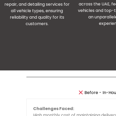
across the UAE, fe
repair, and detailing services for
vehicles and top-ti
all vehicle types, ensuring
an unparallel
reliability and quality for its
experie
customers.
Before - In-Hou
Challenges Faced:
High monthly cost of maintaining delivery
24/7 access to
5,000+ trained riders
ac