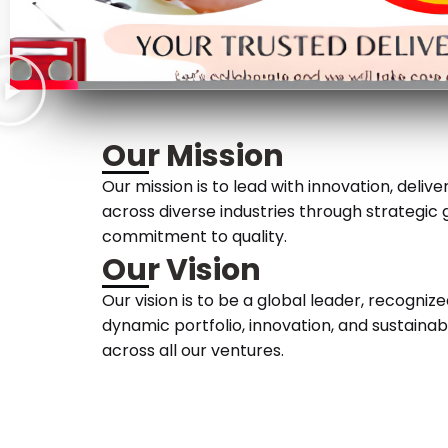
Our Mission
Our mission is to lead with innovation, deliv
across diverse industries through strategic
commitment to quality.
Our Vision
Our vision is to be a global leader, recognize
dynamic portfolio, innovation, and sustaina
across all our ventures.