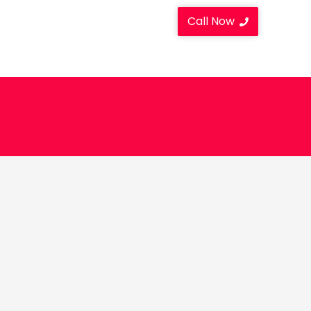
Call Now