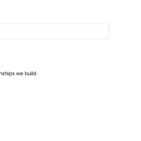
nships we build.