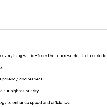
ve everything we do—from the roads we ride to the relatio
e.
sparency, and respect.
s our highest priority.
gy to enhance speed and efficiency.