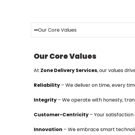
Our Core Values
Our Core Values
At
Zone Delivery Services
, our values dri
Reliability
– We deliver on time, every tim
Integrity
– We operate with honesty, tran
Customer-Centricity
– Your satisfaction i
Innovation
– We embrace smart technolo