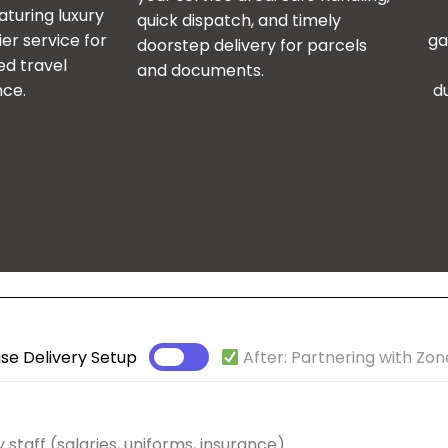
aturing luxury
quick dispatch, and timely
er service for
ga
doorstep delivery for parcels
ed travel
and documents.
nce.
d
se Delivery Setup
After: Partnering with Zon
 staff (salaries, uniforms, insurance)
ross the UAE