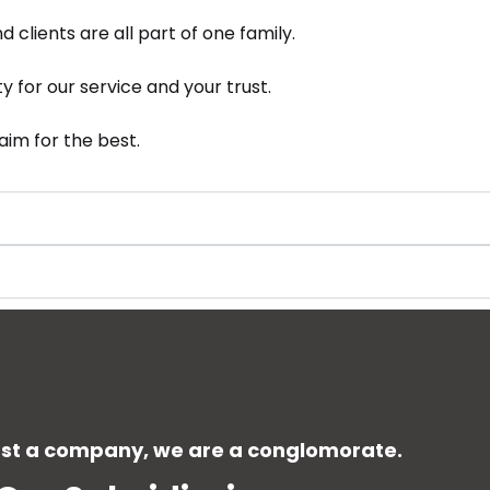
 clients are all part of one family.
ty for our service and your trust.
im for the best.
ust a company, we are a conglomorate.