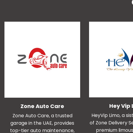
Hey Vip 
Zone Auto Care
HeyVip Limo, a s
Zone Auto Care, a trusted
of Zone Delivery Se
garage in the UAE, provides
premium limous
top-tier auto maintenance,