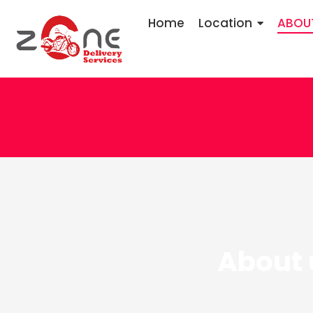
Home
Location
ABOU
About 