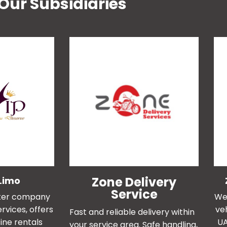
Our Subsidiaries
Zone Delivery
Limo
Service
ister company
We 
rvices, offers
ve
Fast and reliable delivery within
ine rentals
UA
your service area. Safe handling,