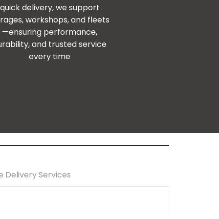
quick delivery, we support
rages, workshops, and fleets
—ensuring performance,
urability, and trusted service
every time
e Delivery Services