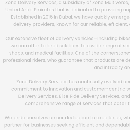
Zone Delivery Services, a subsidiary of Zone Multiverse,
United Arab Emirates that is dedicated to providing unp
Established in 2016 in Dubai, we have quickly emerge
delivery providers, known for our reliable, efficien
Our extensive fleet of delivery vehicles—including bike
we can offer tailored solutions to a wide range of secto
shops, and medical facilities. One of the cornerstones
professional riders, who guarantee that products are de
and intracity ar
Zone Delivery Services has continually evolved an
commitment to innovation and customer-centric solu
Delivery Services, Elite Ride Delivery Services, a
comprehensive range of services that cater to
We pride ourselves on our dedication to excellence, wh
partner for businesses seeking efficient and dependable