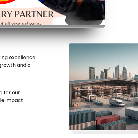
ering excellence
 growth and a
d for our
ble impact