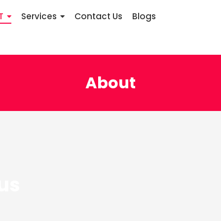
T
Services
Contact Us
Blogs
About
us