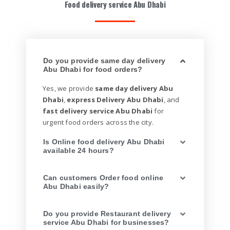
Food delivery service Abu Dhabi
Do you provide same day delivery
Abu Dhabi for food orders?
Yes, we provide
same day delivery Abu
Dhabi
,
express Delivery Abu Dhabi
, and
fast delivery service Abu Dhabi
for
urgent food orders across the city.
Is Online food delivery Abu Dhabi
available 24 hours?
Can customers Order food online
Abu Dhabi easily?
Do you provide Restaurant delivery
service Abu Dhabi for businesses?