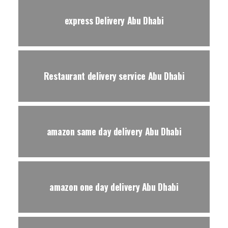
express Delivery Abu Dhabi
Restaurant delivery service Abu Dhabi
amazon same day delivery Abu Dhabi
amazon one day delivery Abu Dhabi