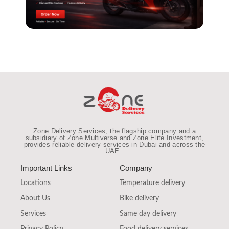
Zone Delivery Services, the flagship company and a
subsidiary of Zone Multiverse and Zone Elite Investment,
provides reliable
delivery services in Dubai and across the
UAE
.
Important Links
Company
Locations
Temperature delivery
About Us
Bike delivery
Services
Same day delivery