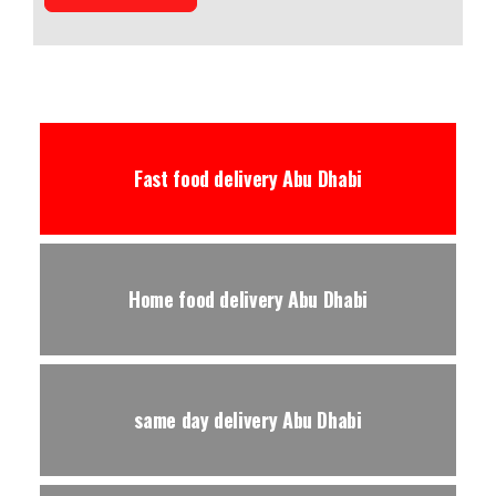
Fast food delivery Abu Dhabi
Home food delivery Abu Dhabi
same day delivery Abu Dhabi