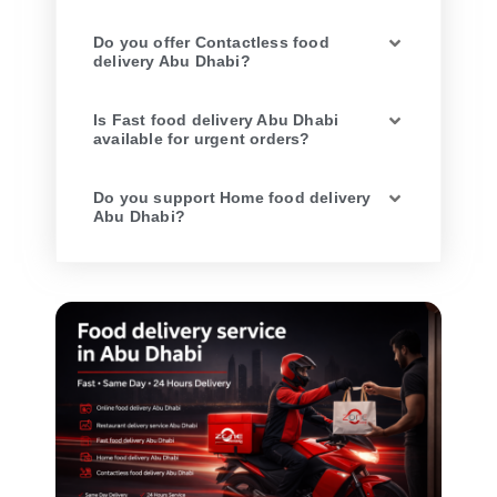
Do you offer Contactless food
delivery Abu Dhabi?
Is Fast food delivery Abu Dhabi
available for urgent orders?
Do you support Home food delivery
Abu Dhabi?