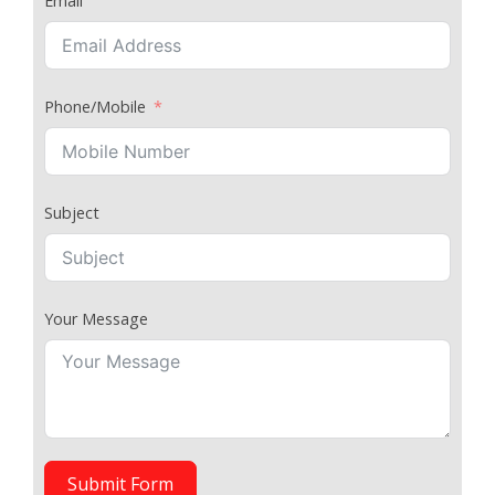
Email
Phone/Mobile
Subject
Your Message
Submit Form