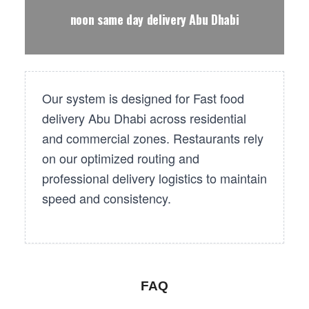
noon same day delivery Abu Dhabi
Our system is designed for Fast food
delivery Abu Dhabi across residential
and commercial zones. Restaurants rely
on our optimized routing and
professional delivery logistics to maintain
speed and consistency.
FAQ