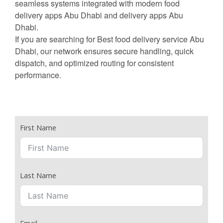
seamless systems integrated with modern food
delivery apps Abu Dhabi and delivery apps Abu
Dhabi.
If you are searching for Best food delivery service Abu
Dhabi, our network ensures secure handling, quick
dispatch, and optimized routing for consistent
performance.
First Name
Last Name