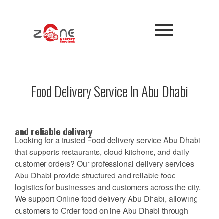
Food Delivery Service In Abu Dhabi
Best food delivery service in Abu Dhabi for fast
and reliable delivery
Looking for a trusted
Food delivery service Abu Dhabi
that supports restaurants, cloud kitchens, and daily
customer orders? Our professional delivery services
Abu Dhabi provide structured and reliable food
logistics for businesses and customers across the city.
We support Online food delivery Abu Dhabi, allowing
customers to Order food online Abu Dhabi through