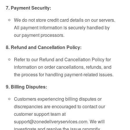
7. Payment Security:
We do not store credit card details on our servers.
All payment information is securely handled by
our payment processors.
8. Refund and Cancellation Policy:
Refer to our Refund and Cancellation Policy for
information on order cancellations, refunds, and
the process for handling payment-related issues.
9. Billing Disputes:
Customers experiencing billing disputes or
discrepancies are encouraged to contact our
customer support team at
support@zonedeliveryservices.com
. We will
investigate and resolve the issue promptly.