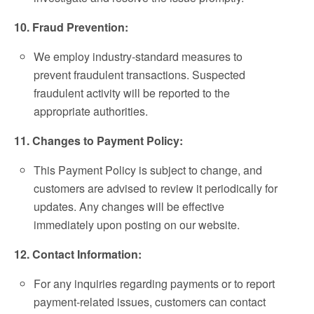
10. Fraud Prevention:
We employ industry-standard measures to
prevent fraudulent transactions. Suspected
fraudulent activity will be reported to the
appropriate authorities.
11. Changes to Payment Policy:
This Payment Policy is subject to change, and
customers are advised to review it periodically for
updates. Any changes will be effective
immediately upon posting on our website.
12. Contact Information:
For any inquiries regarding payments or to report
payment-related issues, customers can contact