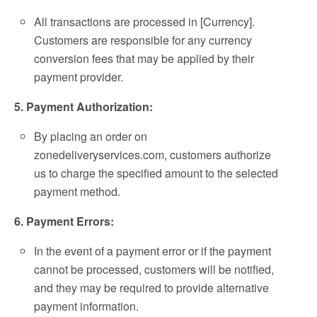
All transactions are processed in [Currency].
Customers are responsible for any currency
conversion fees that may be applied by their
payment provider.
5. Payment Authorization:
By placing an order on
zonedeliveryservices.com, customers authorize
us to charge the specified amount to the selected
payment method.
6. Payment Errors:
In the event of a payment error or if the payment
cannot be processed, customers will be notified,
and they may be required to provide alternative
payment information.