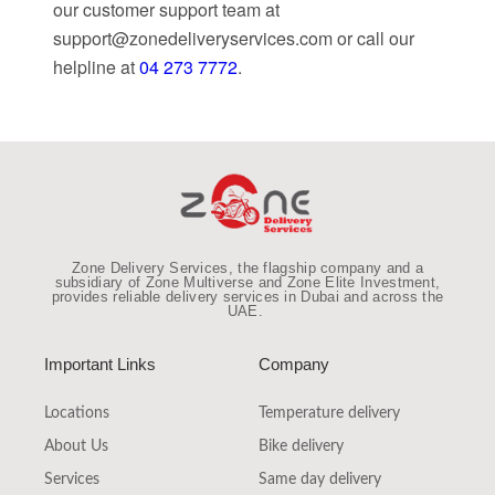
our customer support team at
support@zonedeliveryservices.com
or call our
helpline at
04 273 7772
.
Zone Delivery Services, the flagship company and a
subsidiary of Zone Multiverse and Zone Elite Investment,
provides reliable
delivery services in Dubai and across the
UAE
.
Important Links
Company
Locations
Temperature delivery
About Us
Bike delivery
Services
Same day delivery