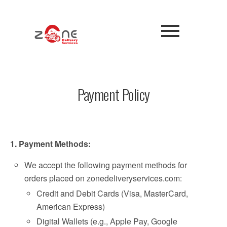
Payment Policy
1. Payment Methods:
We accept the following payment methods for
orders placed on zonedeliveryservices.com:
Credit and Debit Cards (Visa, MasterCard,
American Express)
Digital Wallets (e.g., Apple Pay, Google