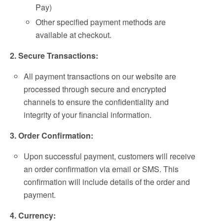
Pay)
Other specified payment methods are
available at checkout.
2. Secure Transactions:
All payment transactions on our website are
processed through secure and encrypted
channels to ensure the confidentiality and
integrity of your financial information.
3. Order Confirmation:
Upon successful payment, customers will receive
an order confirmation via email or SMS. This
confirmation will include details of the order and
payment.
4. Currency: