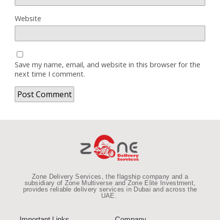
Website
Save my name, email, and website in this browser for the
next time I comment.
Zone Delivery Services, the flagship company and a
subsidiary of Zone Multiverse and Zone Elite Investment,
provides reliable
delivery services in Dubai and across the
UAE
.
Important Links
Company