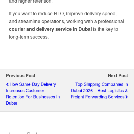
and higher retention.
If you want to reduce RTO, improve delivery speed,
and streamline operations, working with a professional
courier and delivery service in Dubai
is the key to
long-term success.
Previous Post
Next Post
How Same-Day Delivery
Top Shipping Companies In
Increases Customer
Dubai 2026 – Best Logistics &
Retention For Businesses In
Freight Forwarding Services
Dubai