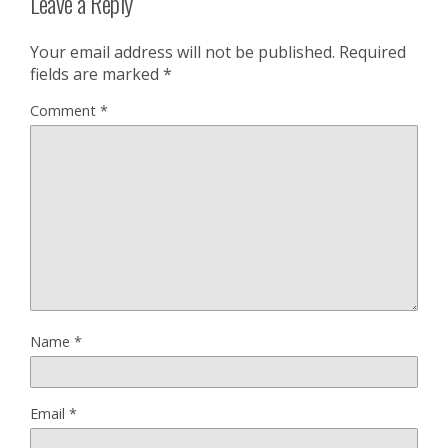
Leave a Reply
Your email address will not be published.
Required
fields are marked
*
Comment
*
Name
*
Email
*