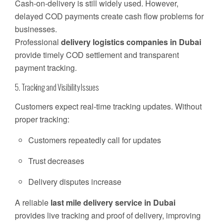
Cash-on-delivery is still widely used. However,
delayed COD payments create cash flow problems for
businesses.
Professional
delivery logistics companies in Dubai
provide timely COD settlement and transparent
payment tracking.
5. Tracking and Visibility Issues
Customers expect real-time tracking updates. Without
proper tracking:
Customers repeatedly call for updates
Trust decreases
Delivery disputes increase
A reliable
last mile delivery service in Dubai
provides live tracking and proof of delivery, improving