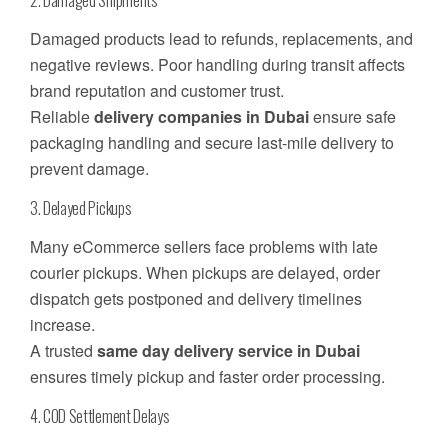
Damaged products lead to refunds, replacements, and
negative reviews. Poor handling during transit affects
brand reputation and customer trust.
Reliable
delivery companies in Dubai
ensure safe
packaging handling and secure last-mile delivery to
prevent damage.
3. Delayed Pickups
Many eCommerce sellers face problems with late
courier pickups. When pickups are delayed, order
dispatch gets postponed and delivery timelines
increase.
A trusted
same day delivery service in Dubai
ensures timely pickup and faster order processing.
4. COD Settlement Delays