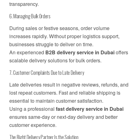
transparency.
6. Managing Bulk Orders
During sales or festive seasons, order volume
increases rapidly. Without proper logistics support,
businesses struggle to deliver on time.
An experienced
B2B delivery service in Dubai
offers
scalable delivery solutions for bulk orders.
7. Customer Complaints Due to Late Delivery
Late deliveries result in negative reviews, refunds, and
lost repeat customers. Fast and reliable shipping is
essential to maintain customer satisfaction.
Using a professional
fast delivery service in Dubai
ensures same-day or next-day delivery and better
customer experience.
The Right Delivery Partner Is the Solution