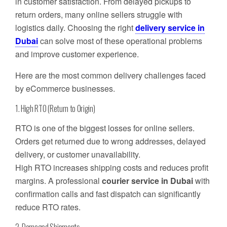
in customer satisfaction. From delayed pickups to
return orders, many online sellers struggle with
logistics daily. Choosing the right
delivery service in
Dubai
can solve most of these operational problems
and improve customer experience.
Here are the most common delivery challenges faced
by eCommerce businesses.
1. High RTO (Return to Origin)
RTO is one of the biggest losses for online sellers.
Orders get returned due to wrong addresses, delayed
delivery, or customer unavailability.
High RTO increases shipping costs and reduces profit
margins. A professional
courier service in Dubai
with
confirmation calls and fast dispatch can significantly
reduce RTO rates.
2. Damaged Shipments