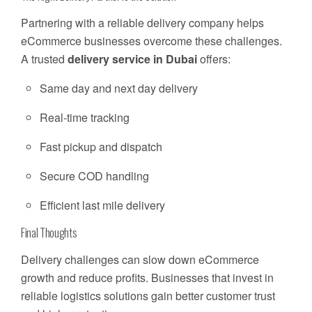
Partnering with a reliable delivery company helps
eCommerce businesses overcome these challenges.
A trusted
delivery service in Dubai
offers:
Same day and next day delivery
Real-time tracking
Fast pickup and dispatch
Secure COD handling
Efficient last mile delivery
Final Thoughts
Delivery challenges can slow down eCommerce
growth and reduce profits. Businesses that invest in
reliable logistics solutions gain better customer trust