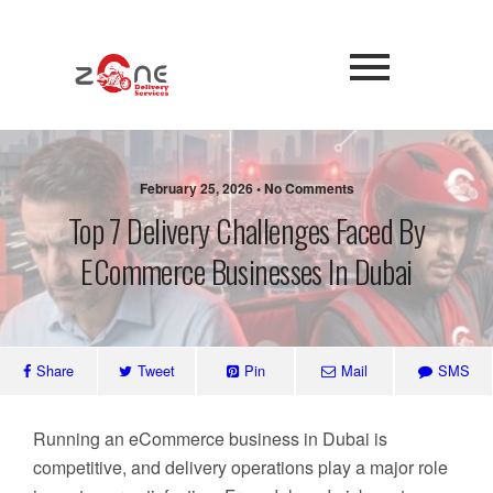
February 25, 2026 • No Comments
Top 7 Delivery Challenges Faced By
ECommerce Businesses In Dubai
Share
Tweet
Pin
Mail
SMS
Running an eCommerce business in Dubai is
competitive, and delivery operations play a major role