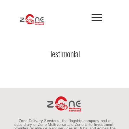
Testimonial
Zone Delivery Services, the flagship company and a
subsidiary of Zone Multiverse and Zone Elite Investment,
provides reliable
delivery services in Dubai and across the