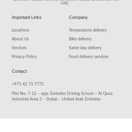
UAE
.
Important Links
Company
Locations
Temperature delivery
About Us
Bike delivery
Services
Same day delivery
Privacy Policy
Food delivery services
Contact
+971 42 73 7772
Plot No. 7-12 – opp. Emirates Driving School – Al Quoz
Industrial Area 3 – Dubai – United Arab Emirates