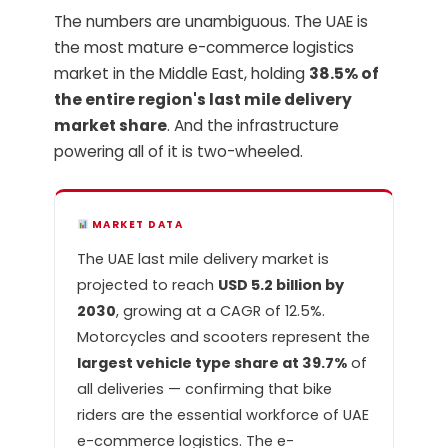
The numbers are unambiguous. The UAE is
the most mature e-commerce logistics
market in the Middle East, holding
38.5% of
the entire region's last mile delivery
market share
. And the infrastructure
powering all of it is two-wheeled.
MARKET DATA
The UAE last mile delivery market is
projected to reach
USD 5.2 billion by
2030
, growing at a CAGR of 12.5%.
Motorcycles and scooters represent the
largest vehicle type share at 39.7%
of
all deliveries — confirming that bike
riders are the essential workforce of UAE
e-commerce logistics. The e-