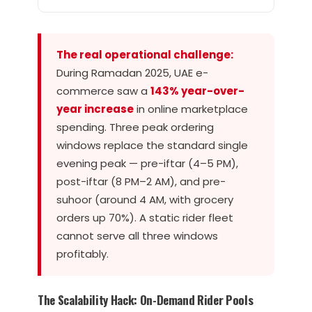
The real operational challenge:
During Ramadan 2025, UAE e-
commerce saw a
143% year-over-
year increase
in online marketplace
spending. Three peak ordering
windows replace the standard single
evening peak — pre-iftar (4–5 PM),
post-iftar (8 PM–2 AM), and pre-
suhoor (around 4 AM, with grocery
orders up 70%). A static rider fleet
cannot serve all three windows
profitably.
The Scalability Hack: On-Demand Rider Pools