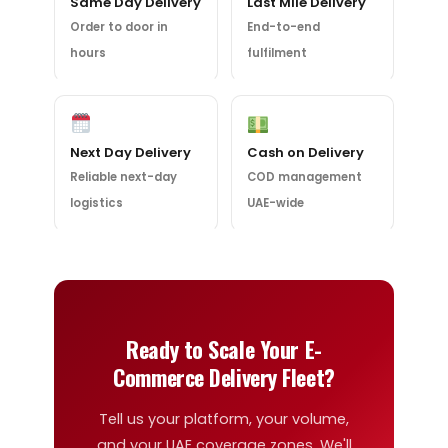
Same Day Delivery
Last Mile Delivery
Order to door in
End-to-end
hours
fulfilment
Next Day Delivery
Cash on Delivery
Reliable next-day
COD management
logistics
UAE-wide
Ready to Scale Your E-
Commerce Delivery Fleet?
Tell us your platform, your volume,
and your UAE coverage zones. We'll