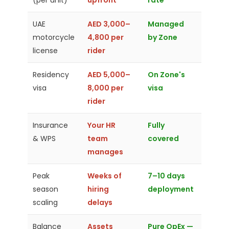
(per unit)
upfront
rate
UAE
AED 3,000–
Managed
motorcycle
4,800 per
by Zone
license
rider
Residency
AED 5,000–
On Zone's
visa
8,000 per
visa
rider
Insurance
Your HR
Fully
& WPS
team
covered
manages
Peak
Weeks of
7–10 days
season
hiring
deployment
scaling
delays
Balance
Assets
Pure OpEx —