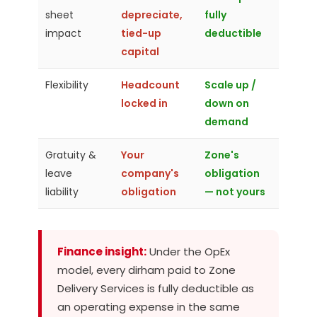
sheet
depreciate,
fully
impact
tied-up
deductible
capital
Flexibility
Headcount
Scale up /
locked in
down on
demand
Gratuity &
Your
Zone's
leave
company's
obligation
liability
obligation
— not yours
Finance insight:
Under the OpEx
model, every dirham paid to Zone
Delivery Services is fully deductible as
an operating expense in the same