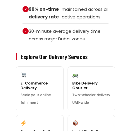
99% on-time
maintained across all
delivery rate
active operations
30-minute average delivery time
across major Dubai zones
Explore Our Delivery Services
E-Commerce
Bike Delivery
Delivery
Courier
Scale your online
Two-wheeler delivery
fulfilment
UAE-wide