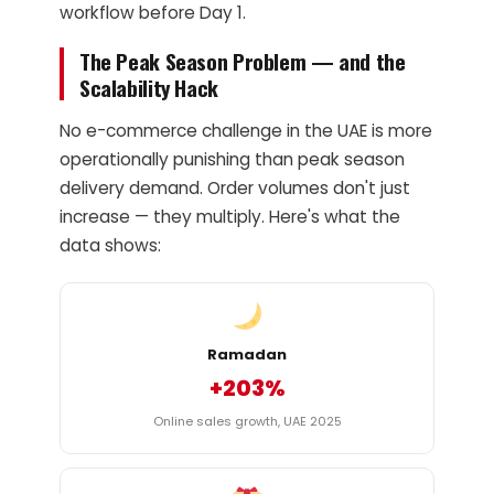
workflow before Day 1.
The Peak Season Problem — and the
Scalability Hack
No e-commerce challenge in the UAE is more
operationally punishing than peak season
delivery demand. Order volumes don't just
increase — they multiply. Here's what the
data shows:
Ramadan
+203%
Online sales growth, UAE 2025