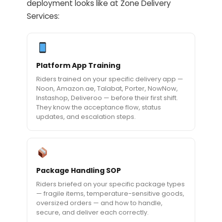
deployment looks like at Zone Delivery
Services:
Platform App Training
Riders trained on your specific delivery app —
Noon, Amazon.ae, Talabat, Porter, NowNow,
Instashop, Deliveroo — before their first shift.
They know the acceptance flow, status
updates, and escalation steps.
Package Handling SOP
Riders briefed on your specific package types
— fragile items, temperature-sensitive goods,
oversized orders — and how to handle,
secure, and deliver each correctly.