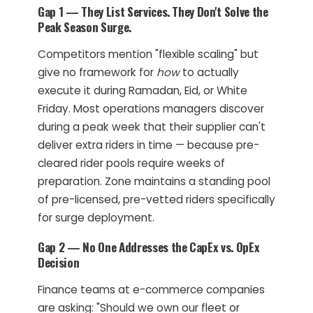
Gap 1 — They List Services. They Don't Solve the
Peak Season Surge.
Competitors mention "flexible scaling" but
give no framework for
how
to actually
execute it during Ramadan, Eid, or White
Friday. Most operations managers discover
during a peak week that their supplier can't
deliver extra riders in time — because pre-
cleared rider pools require weeks of
preparation. Zone maintains a standing pool
of pre-licensed, pre-vetted riders specifically
for surge deployment.
Gap 2 — No One Addresses the CapEx vs. OpEx
Decision
Finance teams at e-commerce companies
are asking: "Should we own our fleet or