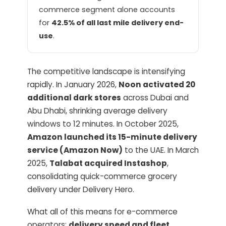
commerce segment alone accounts
for
42.5% of all last mile delivery end-
use
.
The competitive landscape is intensifying
rapidly. In January 2026,
Noon activated 20
additional dark stores
across Dubai and
Abu Dhabi, shrinking average delivery
windows to 12 minutes. In October 2025,
Amazon launched its 15-minute delivery
service (Amazon Now)
to the UAE. In March
2025,
Talabat acquired Instashop
,
consolidating quick-commerce grocery
delivery under Delivery Hero.
What all of this means for e-commerce
operators:
delivery speed and fleet