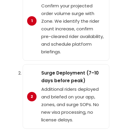
Confirm your projected
order volume surge with
Zone. We identify the rider
count increase, confirm
pre-cleared rider availability,
and schedule platform
briefings.
Surge Deployment (7–10
days before peak)
Additional riders deployed
and briefed on your app,
zones, and surge SOPs. No
new visa processing, no
license delays.