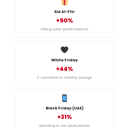
Eid Al-Fitr
+50%
Gifting sales growth forecast
White Friday
+44%
E-commerce vs. monthly average
Black Friday (UAE)
+31%
Spending vs. non-peak periods