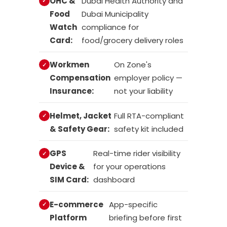
OHC &
Dubai Health Authority and
Food
Dubai Municipality
Watch
compliance for
Card:
food/grocery delivery roles
Workmen
On Zone's
Compensation
employer policy —
Insurance:
not your liability
Helmet, Jacket
Full RTA-compliant
& Safety Gear:
safety kit included
GPS
Real-time rider visibility
Device &
for your operations
SIM Card:
dashboard
E-commerce
App-specific
Platform
briefing before first