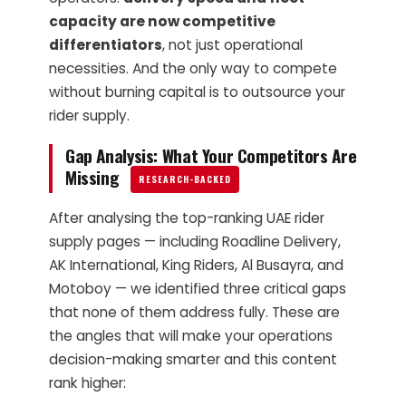
capacity are now competitive
differentiators
, not just operational
necessities. And the only way to compete
without burning capital is to outsource your
rider supply.
Gap Analysis: What Your Competitors Are
Missing
RESEARCH-BACKED
After analysing the top-ranking UAE rider
supply pages — including Roadline Delivery,
AK International, King Riders, Al Busayra, and
Motoboy — we identified three critical gaps
that none of them address fully. These are
the angles that will make your operations
decision-making smarter and this content
rank higher: