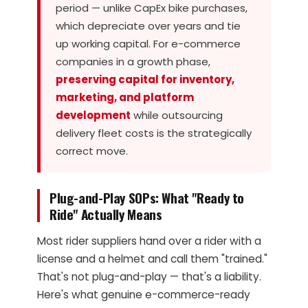
period — unlike CapEx bike purchases,
which depreciate over years and tie
up working capital. For e-commerce
companies in a growth phase,
preserving capital for inventory,
marketing, and platform
development
while outsourcing
delivery fleet costs is the strategically
correct move.
Plug-and-Play SOPs: What "Ready to
Ride" Actually Means
Most rider suppliers hand over a rider with a
license and a helmet and call them "trained."
That's not plug-and-play — that's a liability.
Here's what genuine e-commerce-ready