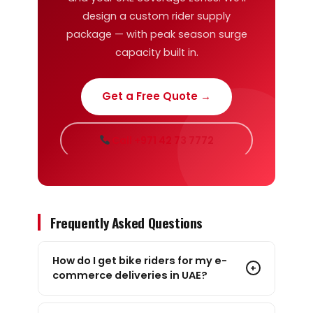
design a custom rider supply
package — with peak season surge
capacity built in.
Get a Free Quote →
Call +971 42 73 7772
Frequently Asked Questions
How do I get bike riders for my e-
+
commerce deliveries in UAE?
The fastest way is through a B2B rider