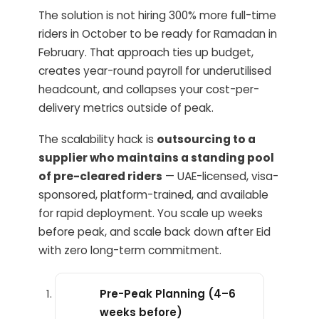
The solution is not hiring 300% more full-time
riders in October to be ready for Ramadan in
February. That approach ties up budget,
creates year-round payroll for underutilised
headcount, and collapses your cost-per-
delivery metrics outside of peak.
The scalability hack is
outsourcing to a
supplier who maintains a standing pool
of pre-cleared riders
— UAE-licensed, visa-
sponsored, platform-trained, and available
for rapid deployment. You scale up weeks
before peak, and scale back down after Eid
with zero long-term commitment.
Pre-Peak Planning (4–6
weeks before)