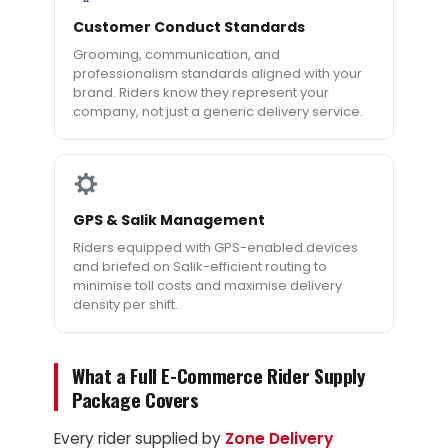
Customer Conduct Standards
Grooming, communication, and
professionalism standards aligned with your
brand. Riders know they represent your
company, not just a generic delivery service.
GPS & Salik Management
Riders equipped with GPS-enabled devices
and briefed on Salik-efficient routing to
minimise toll costs and maximise delivery
density per shift.
What a Full E-Commerce Rider Supply
Package Covers
Every rider supplied by
Zone Delivery