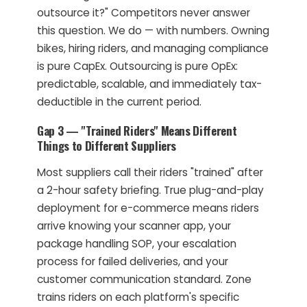
outsource it?" Competitors never answer
this question. We do — with numbers. Owning
bikes, hiring riders, and managing compliance
is pure CapEx. Outsourcing is pure OpEx:
predictable, scalable, and immediately tax-
deductible in the current period.
Gap 3 — "Trained Riders" Means Different
Things to Different Suppliers
Most suppliers call their riders "trained" after
a 2-hour safety briefing. True plug-and-play
deployment for e-commerce means riders
arrive knowing your scanner app, your
package handling SOP, your escalation
process for failed deliveries, and your
customer communication standard. Zone
trains riders on each platform's specific