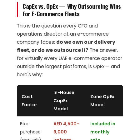
CapEx vs. OpEx — Why Outsourcing Wins
for E-Commerce Fleets
This is the question every CFO and
operations director at an e-commerce
company faces:
do we own our delivery
fleet, or do we outsource it?
The answer,
for virtually every UAE e-commerce operator
outside the largest platforms, is OpEx — and
here's why:
In-House
Cost
Zone OpEx
CapEx
Factor
Model
Model
Bike
AED 4,500–
Included in
purchase
9,000
monthly