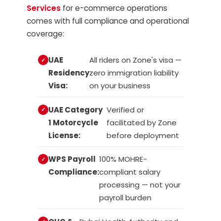
Services
for e-commerce operations
comes with full compliance and operational
coverage:
UAE
All riders on Zone's visa —
Residency
zero immigration liability
Visa:
on your business
UAE Category
Verified or
1 Motorcycle
facilitated by Zone
License:
before deployment
WPS Payroll
100% MOHRE-
Compliance:
compliant salary
processing — not your
payroll burden