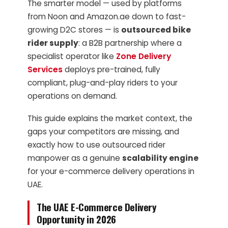
The smarter model — used by platforms
from Noon and Amazon.ae down to fast-
growing D2C stores — is
outsourced bike
rider supply
: a B2B partnership where a
specialist operator like
Zone Delivery
Services
deploys pre-trained, fully
compliant, plug-and-play riders to your
operations on demand.
This guide explains the market context, the
gaps your competitors are missing, and
exactly how to use outsourced rider
manpower as a genuine
scalability engine
for your e-commerce delivery operations in
UAE.
The UAE E-Commerce Delivery
Opportunity in 2026