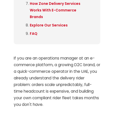
How Zone Delivery Services
Works With E-Commerce
Brands
Explore Our Services
FAQ
If you are an operations manager at an e-
commerce platform, a growing D2C brand, or
a quick-commerce operator in the UAE, you
already understand the delivery rider
problem: orders scale unpredictably, full-
time headcount is expensive, and building
your own compliant rider fleet takes months
you don't have.