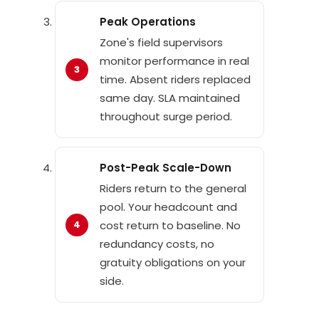
Peak Operations
Zone's field supervisors
monitor performance in real
time. Absent riders replaced
same day. SLA maintained
throughout surge period.
Post-Peak Scale-Down
Riders return to the general
pool. Your headcount and
cost return to baseline. No
redundancy costs, no
gratuity obligations on your
side.