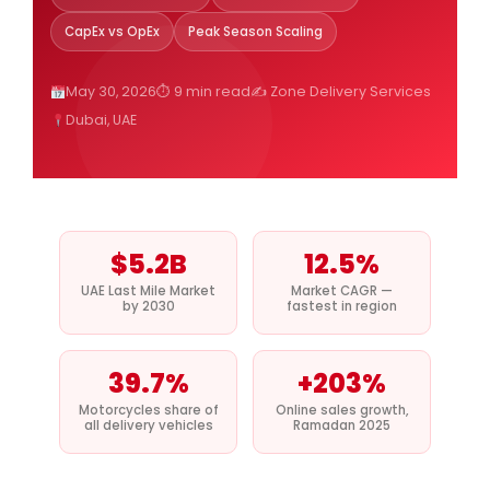
CapEx vs OpEx
Peak Season Scaling
May 30, 2026
⏱ 9 min read
✍️ Zone Delivery Services
Dubai, UAE
$5.2B
12.5%
UAE Last Mile Market
Market CAGR —
by 2030
fastest in region
39.7%
+203%
Motorcycles share of
Online sales growth,
all delivery vehicles
Ramadan 2025