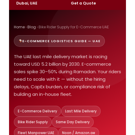
Dubai, UAE
Get a Quote
Home
›
Blog
› Bike Rider Supply for E-Commerce UAE
E-COMMERCE LOGISTICS GUIDE — UAE
The UAE last mile delivery market is racing
toward USD 5.2 billion by 2030. E-commerce
sales spike 30–50% during Ramadan. Your riders
need to scale with it — without the hiring
delays, CapEx burden, or compliance risk of
building an in-house fleet.
E-Commerce Delivery
Last Mile Delivery
Bike Rider Supply
Same Day Delivery
Fleet Manpower UAE
Noon / Amazon.ae