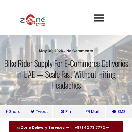
May 30, 2026 • No Comments
Bike Rider Supply For E-Commerce Deliveries
In UAE — Scale Fast Without Hiring
Headaches
Share
Tweet
Pin
Mail
SMS
Zone Delivery Services —
+971 42 73 7772 —