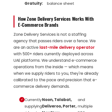
Gratuity:
balance sheet
How Zone Delivery Services Works With
E-Commerce Brands
Zone Delivery Services is not a staffing
agency that passes riders over a fence. We
are an active
last-mile delivery operator
with 500+ riders currently deployed across
UAE platforms. We understand e-commerce
operations from the inside — which means
when we supply riders to you, they're already
calibrated to the pace and precision that e-
commerce delivery demands.
Currently
Noon, Talabat,
and
supplying
Deliveroo, Porter,
multiple