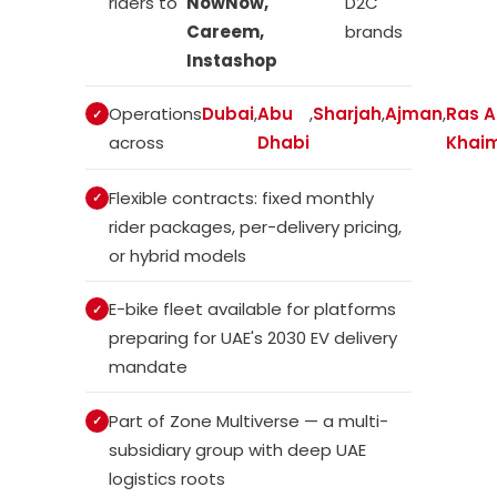
riders to
NowNow,
D2C
Careem,
brands
Instashop
Operations
Dubai
,
Abu
,
Sharjah
,
Ajman
,
Ras A
across
Dhabi
Khai
Flexible contracts: fixed monthly
rider packages, per-delivery pricing,
or hybrid models
E-bike fleet available for platforms
preparing for UAE's 2030 EV delivery
mandate
Part of Zone Multiverse — a multi-
subsidiary group with deep UAE
logistics roots