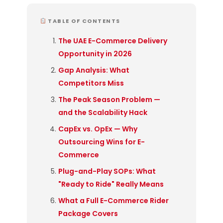
TABLE OF CONTENTS
The UAE E-Commerce Delivery
Opportunity in 2026
Gap Analysis: What
Competitors Miss
The Peak Season Problem —
and the Scalability Hack
CapEx vs. OpEx — Why
Outsourcing Wins for E-
Commerce
Plug-and-Play SOPs: What
"Ready to Ride" Really Means
What a Full E-Commerce Rider
Package Covers