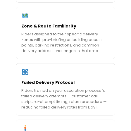
Zone & Route Familiarity
Riders assigned to their specific delivery
zones with pre-briefing on building access
points, parking restrictions, and common
delivery address challenges in that area.
Failed Delivery Protocol
Riders trained on your escalation process for
failed delivery attempts — customer call
script, re-attempt timing, return procedure —
reducing failed delivery rates from Day 1.