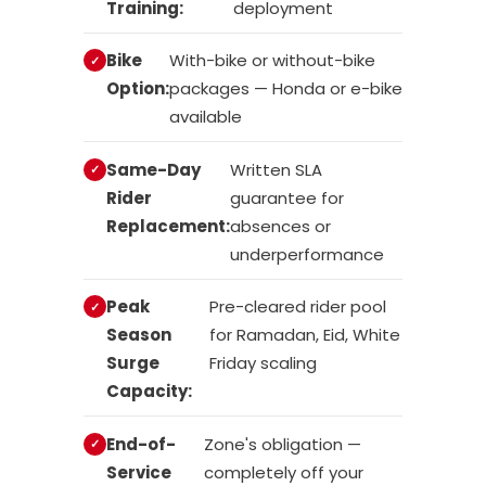
Training:
deployment
Bike
With-bike or without-bike
Option:
packages — Honda or e-bike
available
Same-Day
Written SLA
Rider
guarantee for
Replacement:
absences or
underperformance
Peak
Pre-cleared rider pool
Season
for Ramadan, Eid, White
Surge
Friday scaling
Capacity:
End-of-
Zone's obligation —
Service
completely off your